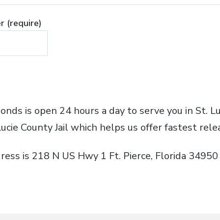
 (require)
Bonds is open 24 hours a day to serve you in St. 
Lucie County Jail which helps us offer fastest rele
ress is 218 N US Hwy 1 Ft. Pierce, Florida 34950