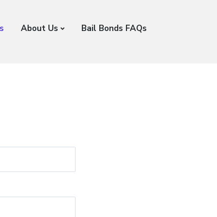
s
About Us
Bail Bonds FAQs