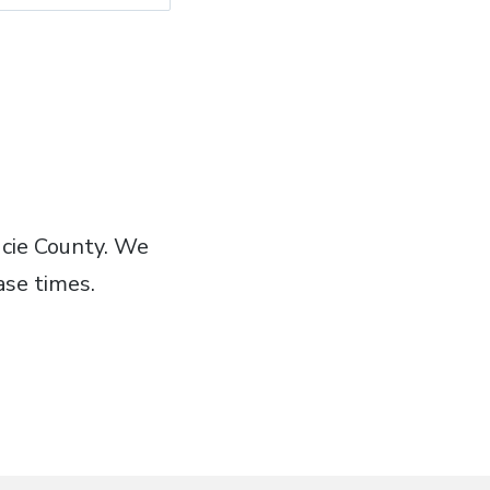
Lucie County. We
ase times.