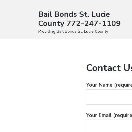
Bail Bonds St. Lucie
County 772-247-1109
Providing Bail Bonds St. Lucie County
Contact U
Your Name (requir
Your Email (requir