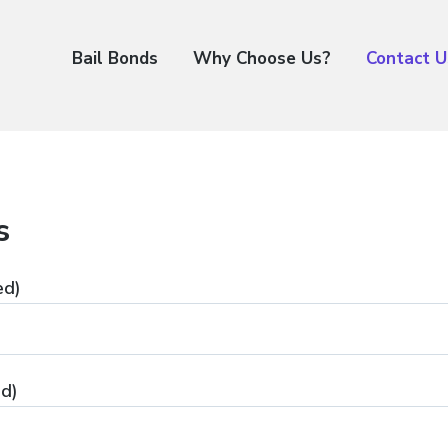
Bail Bonds
Why Choose Us?
Contact U
s
ed)
ed)