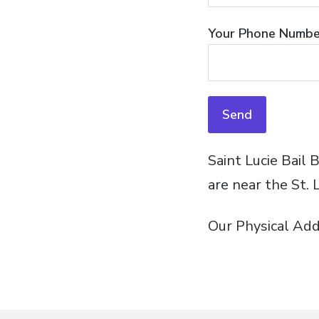
Your Phone Number
Saint Lucie Bail 
are near the St. 
Our Physical Add