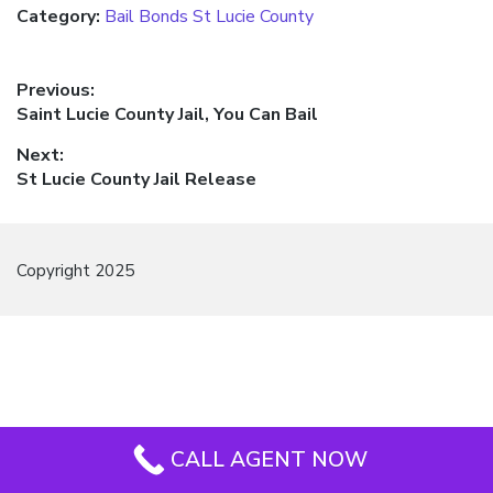
Category:
Bail Bonds St Lucie County
Post
Previous:
Previous
Saint Lucie County Jail, You Can Bail
navigation
post:
Next:
Next
St Lucie County Jail Release
post:
Copyright 2025
CALL AGENT NOW