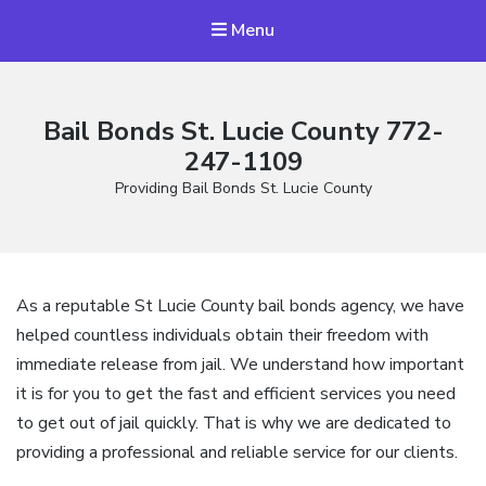
Menu
Bail Bonds St. Lucie County 772-
247-1109
Providing Bail Bonds St. Lucie County
As a reputable St Lucie County bail bonds agency, we have
helped countless individuals obtain their freedom with
immediate release from jail. We understand how important
it is for you to get the fast and efficient services you need
to get out of jail quickly. That is why we are dedicated to
providing a professional and reliable service for our clients.