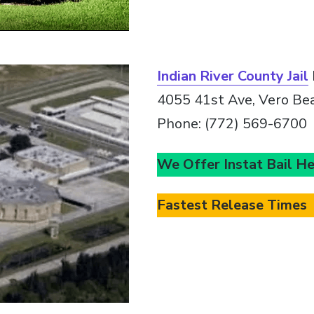
Indian River County Jail
4055 41st Ave, Vero Be
Phone: (772) 569-6700
We Offer Instat Bail H
Fastest Release Times