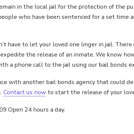
main in the local jail for the protection of the pub
people who have been sentenced for a set time 
t have to let your loved one linger in jail. There 
 expedite the release of an inmate. We know how
th a phone call to the jail using our bail bonds e
nce with another bail bonds agency that could de
e.
Contact us now
to start the release of your love
09 Open 24 hours a day.