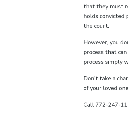
that they must re
holds convicted 
the court.
However, you don’
process that can
process simply wi
Don’t take a cha
of your loved on
Call 772-247-11