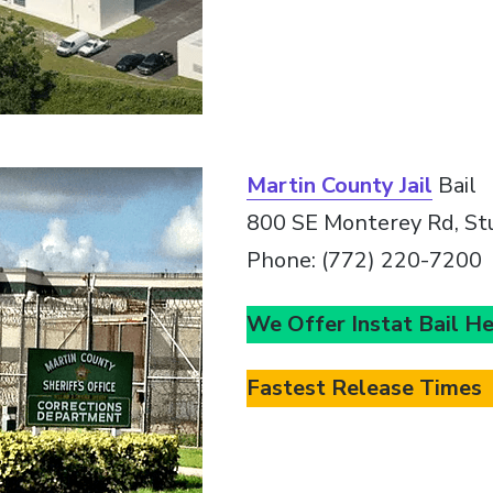
Martin County Jail
Bail
800 SE Monterey Rd, St
Phone: (772) 220-7200
We Offer Instat Bail H
Fastest Release Times