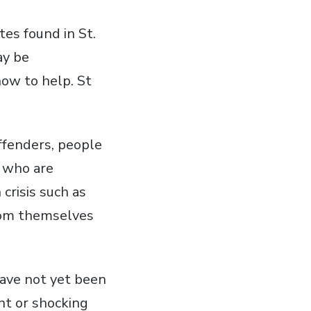
tes found in St.
ay be
how to help. St
offenders, people
 who are
crisis such as
from themselves
have not yet been
nt or shocking