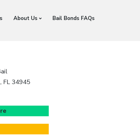
s
About Us
Bail Bonds FAQs
ail
e, FL 34945
ere