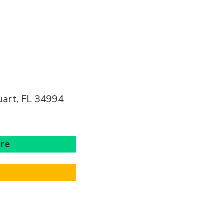
uart, FL 34994
ere