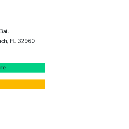
Bail
ach, FL 32960
ere