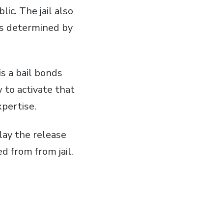
lic. The jail also
as determined by
is a bail bonds
 to activate that
xpertise.
lay the release
d from from jail.