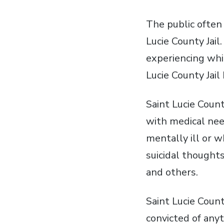
The public often 
Lucie County Jai
experiencing whi
Lucie County Jail
Saint Lucie Count
with medical nee
mentally ill or w
suicidal thought
and others.
Saint Lucie Coun
convicted of any