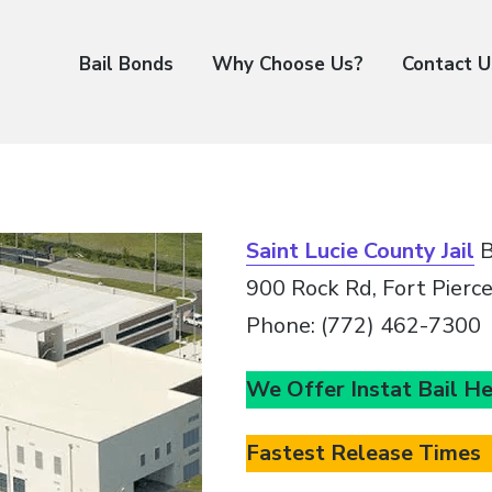
Bail Bonds
Why Choose Us?
Contact U
Saint Lucie County Jail
B
900 Rock Rd, Fort Pierc
Phone: (772) 462-7300
We Offer Instat Bail H
Fastest Release Times