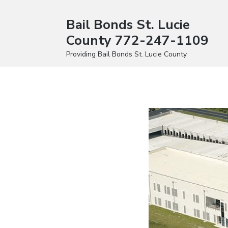
Bail Bonds St. Lucie
County 772-247-1109
Providing Bail Bonds St. Lucie County