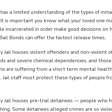
has a limited understanding of the types of inma
l. It is important you know what your loved one m
le incarcerated in order make good decisions on 
 Bail Bonds can offer the fastest release times.
y Jail houses violent offenders and non-violent 
ds and severe chemical dependencies, and those
ho are suffering from a short term mental health 
s. Jail staff must protect these types of people 
ty Jail houses pre-trial detainees — people who 
thing. Some detainees alleged crimes are so viole