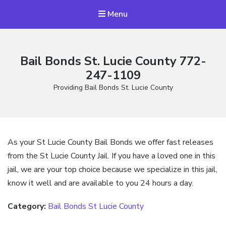
Menu
Bail Bonds St. Lucie County 772-
247-1109
Providing Bail Bonds St. Lucie County
As your St Lucie County Bail Bonds we offer fast releases
from the St Lucie County Jail. If you have a loved one in this
jail, we are your top choice because we specialize in this jail,
know it well and are available to you 24 hours a day.
Category:
Bail Bonds St Lucie County