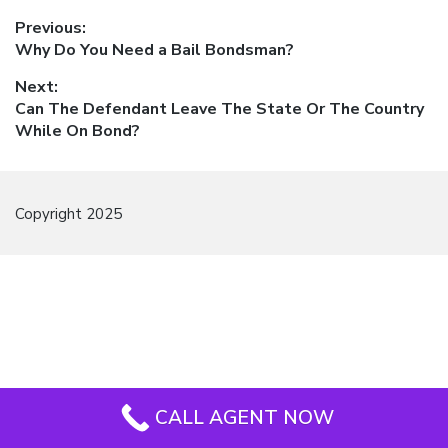
Post
Previous:
Previous
Why Do You Need a Bail Bondsman?
navigation
post:
Next:
Next
Can The Defendant Leave The State Or The Country
post:
While On Bond?
Copyright 2025
CALL AGENT NOW